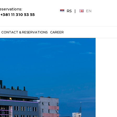
eservations:
RS
EN
+381 11 310 53 55
CONTACT & RESERVATIONS
CAREER