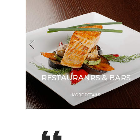
RESTAURANRS & BARS
MORE DETAILS