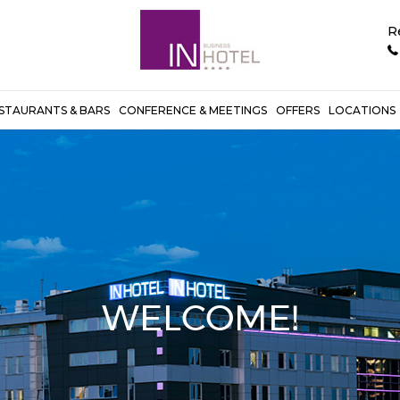
R
STAURANTS & BARS
CONFERENCE & MEETINGS
OFFERS
LOCATIONS
WELCOME!