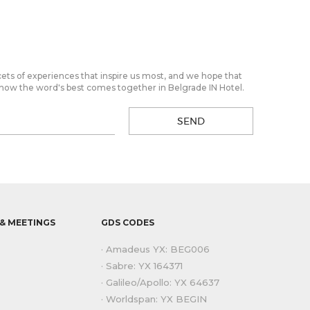
cets of experiences that inspire us most, and we hope that
 of how the word's best comes together in Belgrade IN Hotel.
SEND
& MEETINGS
GDS CODES
· Amadeus YX: BEG006
· Sabre: YX 164371
· Galileo/Apollo: YX 64637
· Worldspan: YX BEGIN