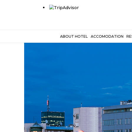
ABOUT HOTEL
ACCOMODATION
RE