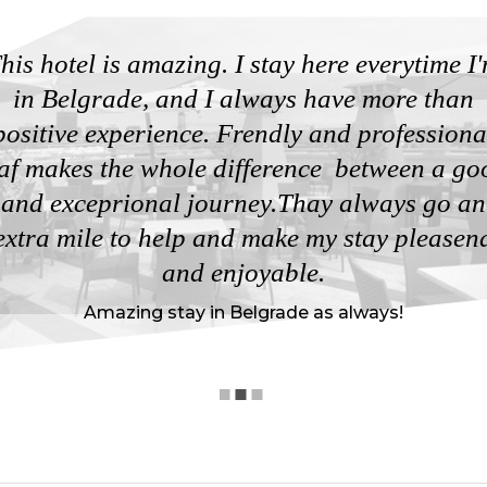
his hotel is amazing. I stay here everytime I
in Belgrade, and I always have more than
positive experience. Frendly and professiona
taf makes the whole difference between a go
and exceprional journey.Thay always go an
extra mile to help and make my stay pleasen
and enjoyable.
Amazing stay in Belgrade as always!