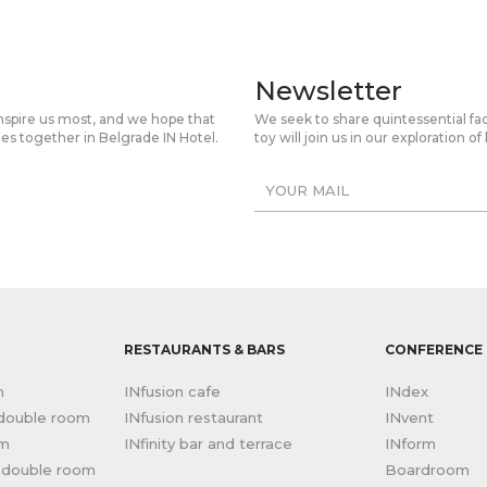
Newsletter
inspire us most, and we hope that
We seek to share quintessential fa
mes together in Belgrade IN Hotel.
toy will join us in our exploration
RESTAURANTS & BARS
CONFERENCE 
m
INfusion cafe
INdex
 double room
INfusion restaurant
INvent
om
INfinity bar and terrace
INform
r double room
Boardroom