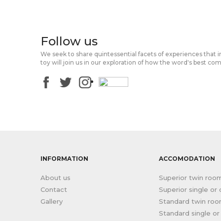
Follow us
We seek to share quintessential facets of experiences that 
toy will join us in our exploration of how the word's best co
INFORMATION
ACCOMODATION
About us
Superior twin roo
Contact
Superior single or
Gallery
Standard twin ro
Standard single o