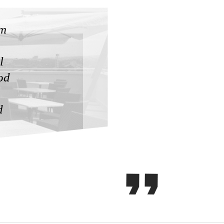
'm
l
od
d