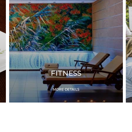
FITNESS
MORE DETAILS