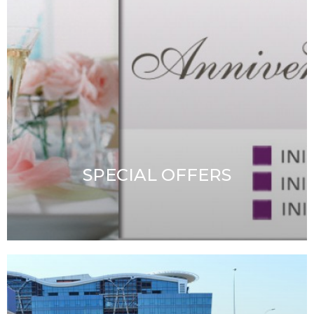
CONTACT & RESERVATIONS
CAREER
SPECIAL OFFERS