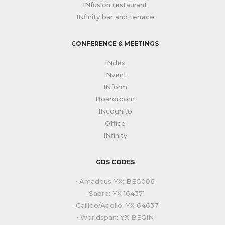
INfusion restaurant
INfinity bar and terrace
CONFERENCE & MEETINGS
INdex
INvent
INform
Boardroom
INcognito
Office
INfinity
GDS CODES
· Amadeus YX: BEG006
· Sabre: YX 164371
· Galileo/Apollo: YX 64637
· Worldspan: YX BEGIN