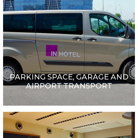
PARKING SPACE, GARAGE AND
AIRPORT TRANSPORT