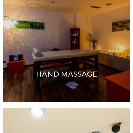
HAND MASSAGE