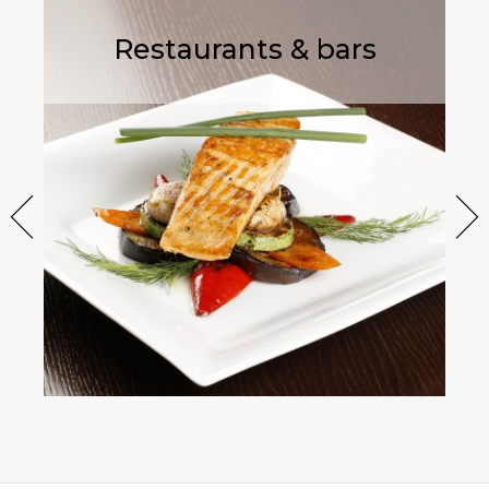
Restaurants & bars