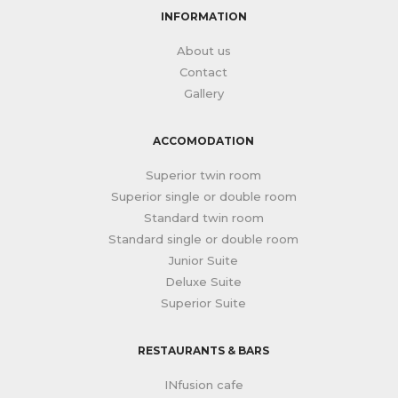
INFORMATION
About us
Contact
Gallery
ACCOMODATION
Superior twin room
Superior single or double room
Standard twin room
Standard single or double room
Junior Suite
Deluxe Suite
Superior Suite
RESTAURANTS & BARS
INfusion cafe