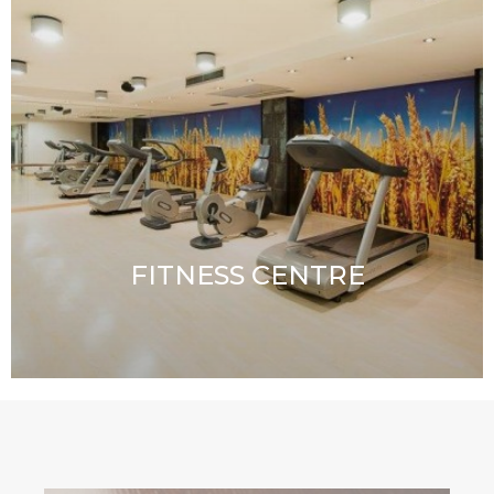
FITNESS CENTRE