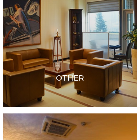
OTHER