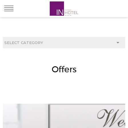
ABOUT HOTEL
ACCOMODATION
Offers
RESTAURANTS & BARS
CONFERENCE & MEETINGS
OFFERS
LOCATIONS