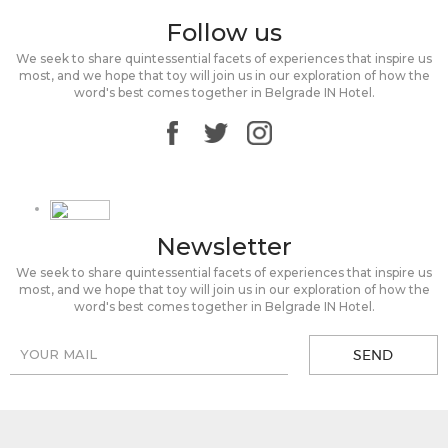
Follow us
We seek to share quintessential facets of experiences that inspire us
most, and we hope that toy will join us in our exploration of how the
word's best comes together in Belgrade IN Hotel.
Newsletter
We seek to share quintessential facets of experiences that inspire us
most, and we hope that toy will join us in our exploration of how the
word's best comes together in Belgrade IN Hotel.
SEND